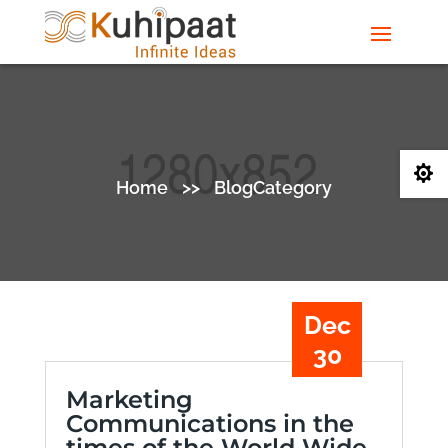

Home
>>
BlogCategory
Dec
30
Marketing
Communications in the
times of the World Wide