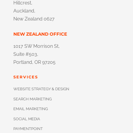
Hillcrest,
Auckland,
New Zealand 0627
NEW ZEALAND OFFICE
1017 SW Morrison St,
Suite #503,
Portland, OR 97205
SERVICES
WEBSITE STRATEGY & DESIGN
SEARCH MARKETING
EMAIL MARKETING
SOCIAL MEDIA
PAYMENTPOINT