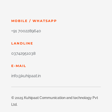
MOBILE / WHATSAPP
+91 7002289640
LANDLINE
03742951038
E-MAIL
info@kuhipaat.in
© 2025 Kuhipaat Communication and technology Pvt
Ltd.