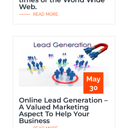
Web.
READ MORE
May
30
Online Lead Generation –
A Valued Marketing
Aspect To Help Your
Business