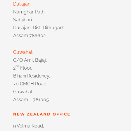
Duliajan
Namghar Path
Sabjibari
Duliajan, Dist-Dibrugarh,
Assam 786602
Guwahati
C/O Amit Bajaj,
nd
2
Floor,
Bihani Residency,
70 GMCH Road,
Guwahati,
Assam – 781005
NEW ZEALAND OFFICE
9 Velma Road,