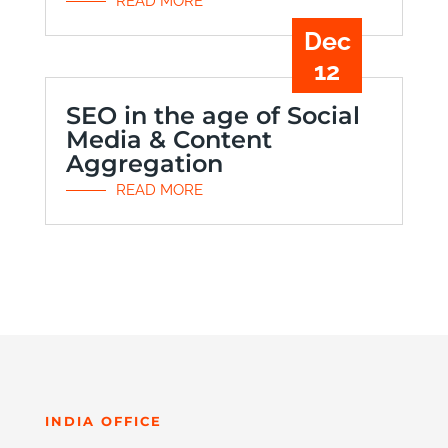
READ MORE
Dec
12
SEO in the age of Social
Media & Content
Aggregation
READ MORE
INDIA OFFICE